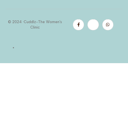
© 2024 ·Cuddlz-The Women’s
Clinic