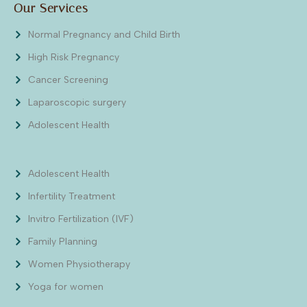
Our Services
Normal Pregnancy and Child Birth
High Risk Pregnancy
Cancer Screening
Laparoscopic surgery
Adolescent Health
Adolescent Health
Infertility Treatment
Invitro Fertilization (IVF)
Family Planning
Women Physiotherapy
Yoga for women