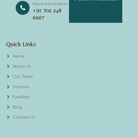
More Information
+91 702 248
6667
Quick Links
Home
About Us
Our Team
Services
Facilities
Blog
Contact Us