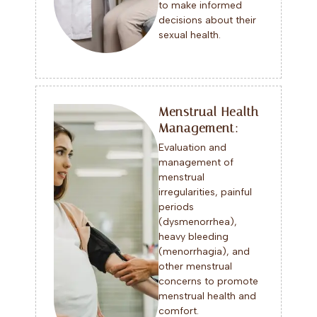
to make informed
decisions about their
sexual health.
Menstrual Health
Management:
Evaluation and
management of
menstrual
irregularities, painful
periods
(dysmenorrhea),
heavy bleeding
(menorrhagia), and
other menstrual
concerns to promote
menstrual health and
comfort.