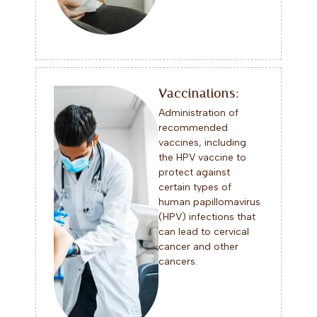
Vaccinations:
Administration of
recommended
vaccines, including
the HPV vaccine to
protect against
certain types of
human papillomavirus
(HPV) infections that
can lead to cervical
cancer and other
cancers.