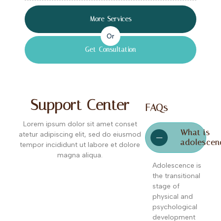
More Services
Or
Get Consultation
Support Center
FAQs
Lorem ipsum dolor sit amet conset
What is
atetur adipiscing elit, sed do eiusmod
adolescen
tempor incididunt ut labore et dolore
magna aliqua.
Adolescence is
the transitional
stage of
physical and
psychological
development