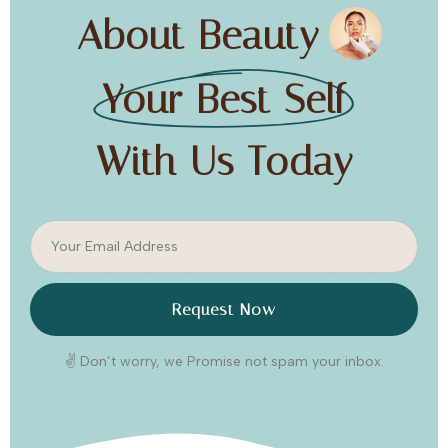
About Beauty
Your Best Self
With Us Today
Request Now
✌️ Don’t worry, we Promise not spam your inbox.