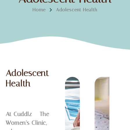
Home
Adolescent Health
Adolescent
Health
At Cuddlz – The
Women's Clinic,