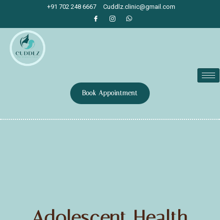
+91 702 248 6667
Cuddlz.clinic@gmail.com
Book Appointment
Adolescent Health