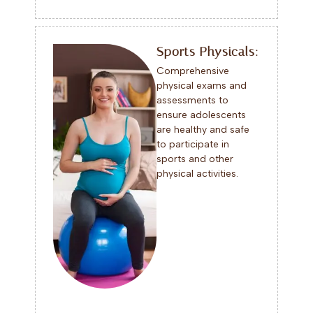
Sports Physicals:
Comprehensive
physical exams and
assessments to
ensure adolescents
are healthy and safe
to participate in
sports and other
physical activities.