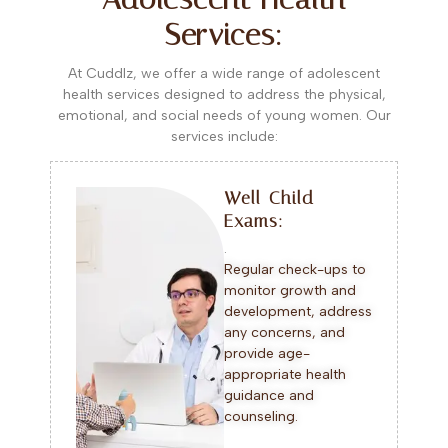
Services:
At Cuddlz, we offer a wide range of adolescent
health services designed to address the physical,
emotional, and social needs of young women. Our
services include:
Well-Child
Exams:
.
Regular check-ups to
monitor growth and
development, address
any concerns, and
provide age-
appropriate health
guidance and
counseling.