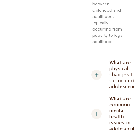
between
childhood and
adulthood,
typically
occurring from
puberty to legal
adulthood.
What are 
physical
changes t
occur dur
adolescen
What are
common
mental
health
issues in
adolescen