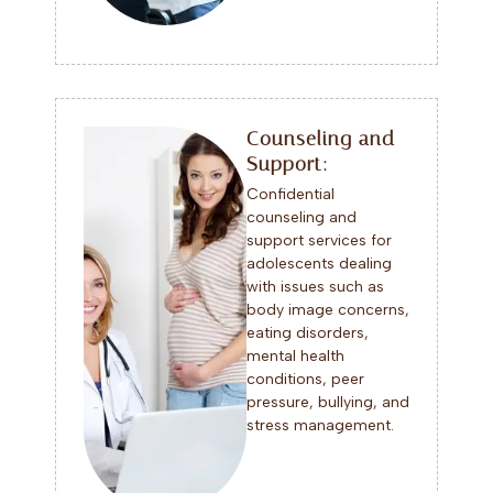
Counseling and
Support:
Confidential
counseling and
support services for
adolescents dealing
with issues such as
body image concerns,
eating disorders,
mental health
conditions, peer
pressure, bullying, and
stress management.