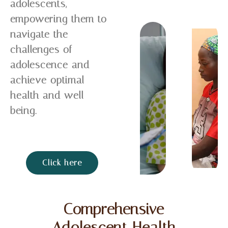
adolescents,
empowering them to
navigate the
challenges of
adolescence and
achieve optimal
health and well-
being.
Click here
Comprehensive
Adolescent Health