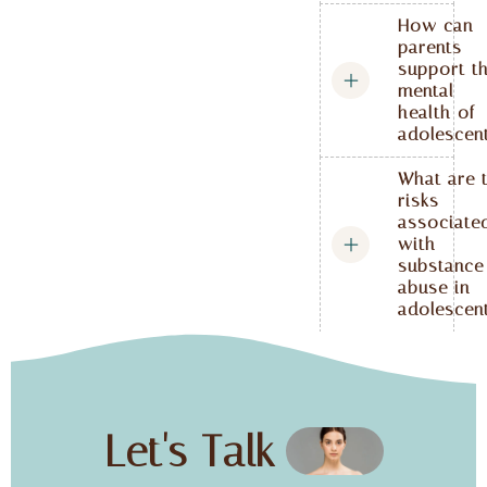
How can
parents
support t
mental
health of
adolescen
What are 
risks
associate
with
substance
abuse in
adolescen
Let's Talk