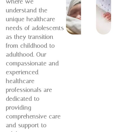
where we
understand the
unique healthcare
needs of adolescents
as they transition
from childhood to
adulthood. Our
compassionate and
experienced
healthcare
professionals are
dedicated to
providing
comprehensive care
and support to