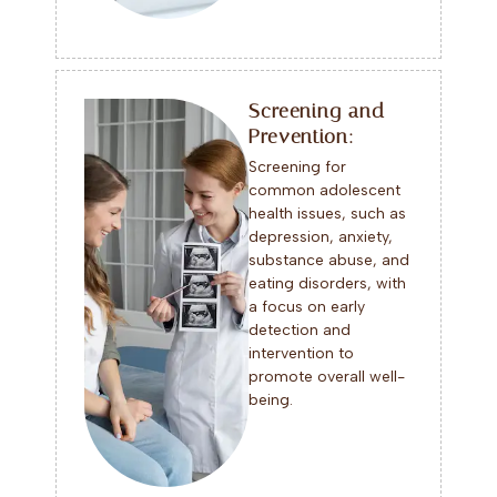
Screening and
Prevention:
Screening for
common adolescent
health issues, such as
depression, anxiety,
substance abuse, and
eating disorders, with
a focus on early
detection and
intervention to
promote overall well-
being.