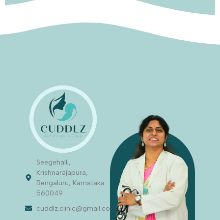
Seegehalli,
Krishnarajapura,
Bengaluru, Karnataka
560049
cuddlz.clinic@gmail.com