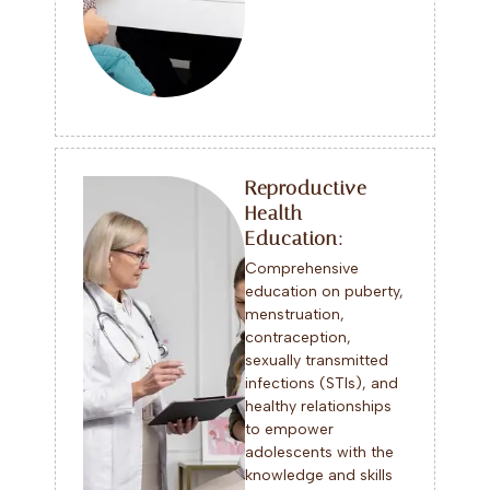
Reproductive
Health
Education:
Comprehensive
education on puberty,
menstruation,
contraception,
sexually transmitted
infections (STIs), and
healthy relationships
to empower
adolescents with the
knowledge and skills