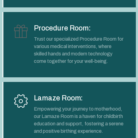
Procedure Room:
Trust our specialized Procedure Room for
various medical interventions, where
skilled hands and modern technology
come together for your well-being.
Lamaze Room:
Empowering your journey to motherhood,
our Lamaze Room is a haven for childbirth
education and support, fostering a serene
and positive birthing experience.