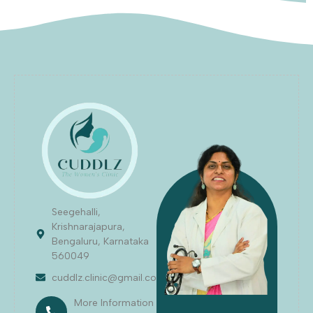
Seegehalli,
Krishnarajapura,
Bengaluru, Karnataka
560049
cuddlz.clinic@gmail.com
More Information