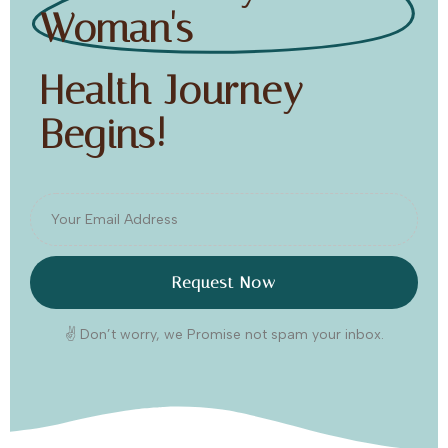
Woman's
Health Journey
Begins!
Request Now
✌️ Don’t worry, we Promise not spam your inbox.