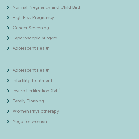
Normal Pregnancy and Child Birth
High Risk Pregnancy
Cancer Screening
Laparoscopic surgery
Adolescent Health
Adolescent Health
Infertility Treatment
Invitro Fertilization (IVF)
Family Planning
Women Physiotherapy
Yoga for women