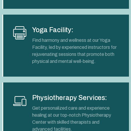
Yoga Facility:
Find harmony and wellness at our Yoga
Facility, led by experienced instructors for
rejuvenating sessions that promote both
physical and mental well-being.
Physiotherapy Services:
Get personalized care and experience
healing at our top-notch Physiotherapy
Center with skilled therapists and
advanced facilities.