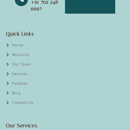
+91 702 248
6667
Quick Links
Home
About Us
Our Team
Services
Facilities
Blog
Contact Us
Our Services