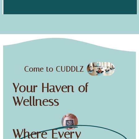
Come to CUDDLZ
Your Haven of
Wellness
Where Every