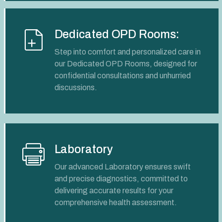
Dedicated OPD Rooms:
Step into comfort and personalized care in
our Dedicated OPD Rooms, designed for
confidential consultations and unhurried
discussions.
Laboratory
Our advanced Laboratory ensures swift
and precise diagnostics, committed to
delivering accurate results for your
comprehensive health assessment.