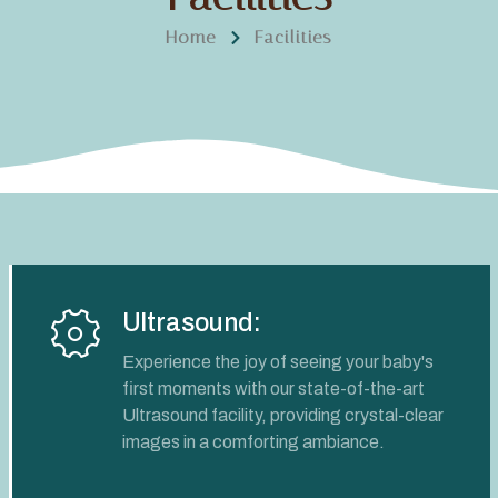
Home
Facilities
Ultrasound:
Experience the joy of seeing your baby's
first moments with our state-of-the-art
Ultrasound facility, providing crystal-clear
images in a comforting ambiance.