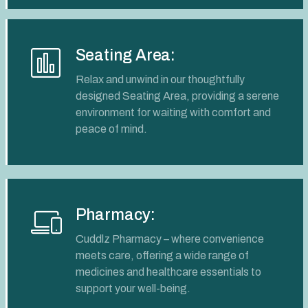
Seating Area:
Relax and unwind in our thoughtfully
designed Seating Area, providing a serene
environment for waiting with comfort and
peace of mind.
Pharmacy:
Cuddlz Pharmacy – where convenience
meets care, offering a wide range of
medicines and healthcare essentials to
support your well-being.