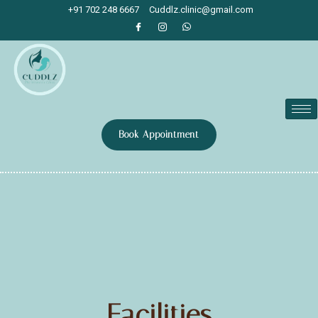
+91 702 248 6667
Cuddlz.clinic@gmail.com
Book Appointment
Facilities