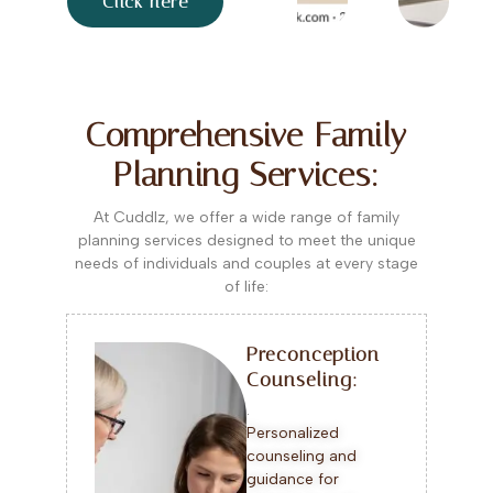
Click here
Comprehensive Family
Planning Services:
At Cuddlz, we offer a wide range of family
planning services designed to meet the unique
needs of individuals and couples at every stage
of life:
Preconception
Counseling:
.
Personalized
counseling and
guidance for