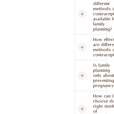
different
methods 
contracep
available 
family
planning?
How effec
are differ
methods 
contracep
Is family
planning
only abou
preventin
pregnancy
How can I
choose th
right met
of