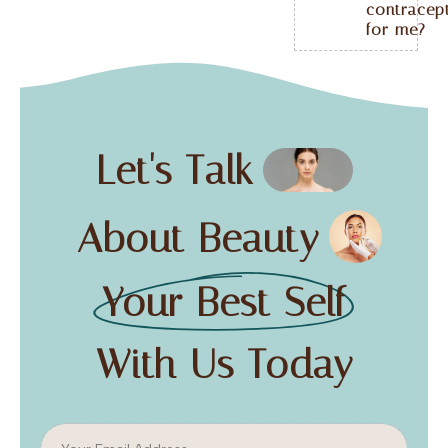
contracep
for me?
Let's Talk
About Beauty
Your Best Self
With Us Today