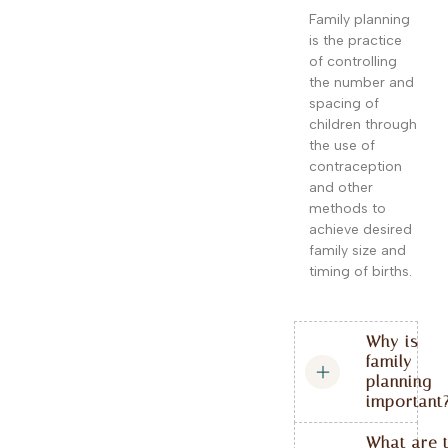
Family planning
is the practice
of controlling
the number and
spacing of
children through
the use of
contraception
and other
methods to
achieve desired
family size and
timing of births.
Why is
family
planning
important
What are 