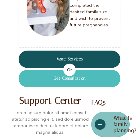
completed their
desired family size
and wish to prevent
future pregnancies.
More Services
Or
Get Consultation
Support Center
FAQs
Lorem ipsum dolor sit amet conset
What is
atetur adipiscing elit, sed do eiusmod
family
tempor incididunt ut labore et dolore
planning?
magna aliqua.