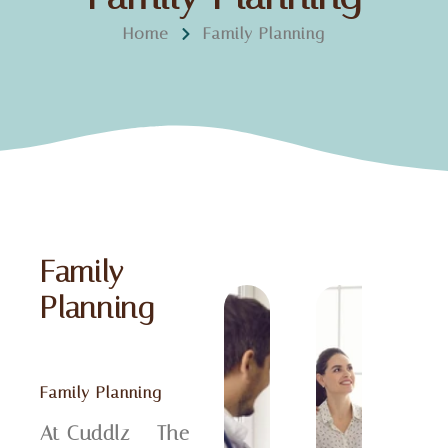
Home
Family Planning
Family
Planning
Family Planning
At Cuddlz – The