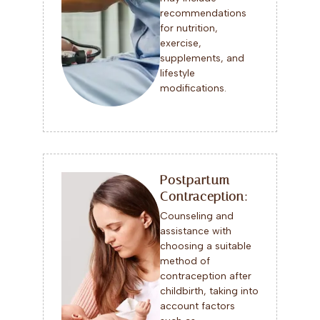
recommendations
for nutrition,
exercise,
supplements, and
lifestyle
modifications.
Postpartum
Contraception:
Counseling and
assistance with
choosing a suitable
method of
contraception after
childbirth, taking into
account factors