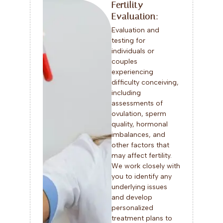
Fertility
Evaluation:
Evaluation and
testing for
individuals or
couples
experiencing
difficulty conceiving,
including
assessments of
ovulation, sperm
quality, hormonal
imbalances, and
other factors that
may affect fertility.
We work closely with
you to identify any
underlying issues
and develop
personalized
treatment plans to