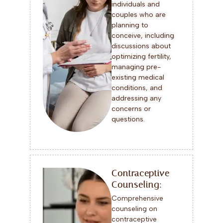
individuals and
couples who are
planning to
conceive, including
discussions about
optimizing fertility,
managing pre-
existing medical
conditions, and
addressing any
concerns or
questions.
Contraceptive
Counseling:
Comprehensive
counseling on
contraceptive