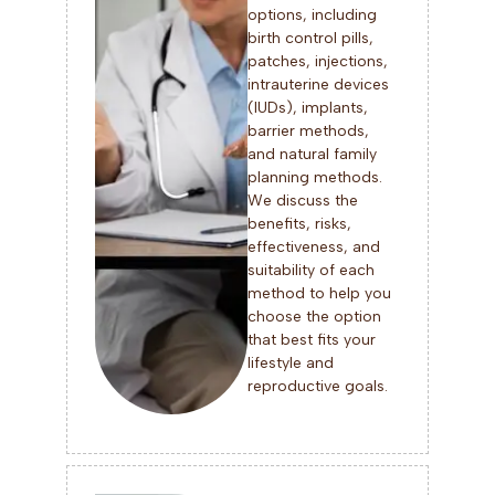
options, including
birth control pills,
patches, injections,
intrauterine devices
(IUDs), implants,
barrier methods,
and natural family
planning methods.
We discuss the
benefits, risks,
effectiveness, and
suitability of each
method to help you
choose the option
that best fits your
lifestyle and
reproductive goals.