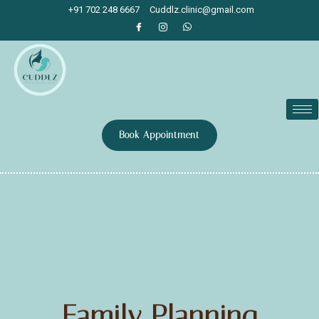
+91 702 248 6667
Cuddlz.clinic@gmail.com
Book Appointment
Family Planning