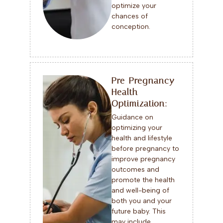
optimize your
chances of
conception.
Pre-Pregnancy
Health
Optimization:
Guidance on
optimizing your
health and lifestyle
before pregnancy to
improve pregnancy
outcomes and
promote the health
and well-being of
both you and your
future baby. This
may include