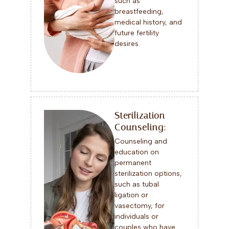
such as
breastfeeding,
medical history, and
future fertility
desires.
Sterilization
Counseling:
Counseling and
education on
permanent
sterilization options,
such as tubal
ligation or
vasectomy, for
individuals or
couples who have