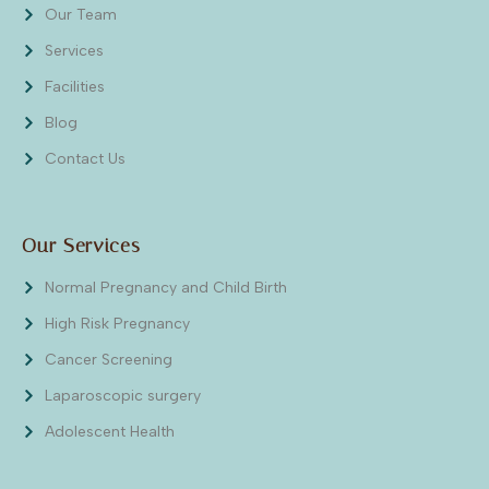
Our Team
Services
Facilities
Blog
Contact Us
Our Services
Normal Pregnancy and Child Birth
High Risk Pregnancy
Cancer Screening
Laparoscopic surgery
Adolescent Health