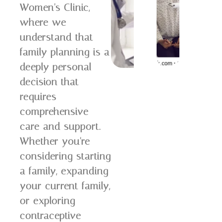
Women's Clinic,
where we
understand that
family planning is a
deeply personal
decision that
requires
comprehensive
care and support.
Whether you're
considering starting
a family, expanding
your current family,
or exploring
contraceptive