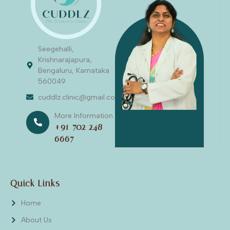
Seegehalli,
Krishnarajapura,
Bengaluru, Karnataka
560049
cuddlz.clinic@gmail.com
More Information
+91 702 248
6667
Quick Links
Home
About Us