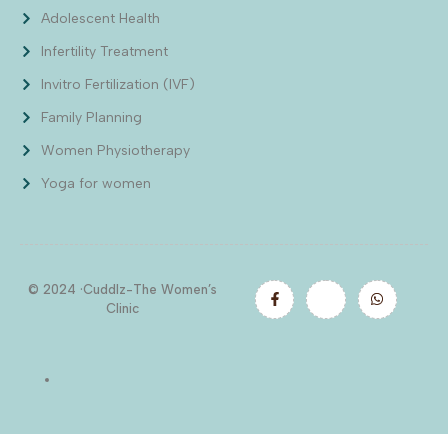
Adolescent Health
Infertility Treatment
Invitro Fertilization (IVF)
Family Planning
Women Physiotherapy
Yoga for women
© 2024 ·Cuddlz-The Women’s
Clinic