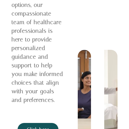
options, our
compassionate
team of healthcare
professionals is
here to provide
personalized
guidance and
support to help
you make informed
choices that align
with your goals
and preferences.