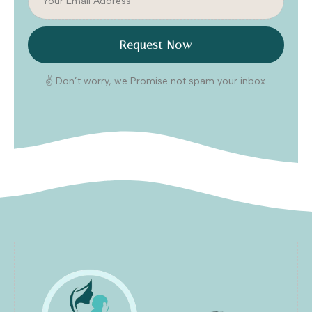
Request Now
✌️ Don’t worry, we Promise not spam your inbox.